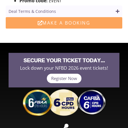
Promo code:
EVENT
Deal Terms & Conditions
MAKE A BOOKING
SECURE YOUR TICKET TODAY...
Lock down your NFBD 2026 event tickets!
Register Now