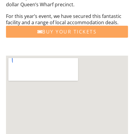
dollar Queen’s Wharf precinct.
For this year’s event, we have secured this fantastic
facility and a range of local accommodation deals.
BUY YOUR TICKETS