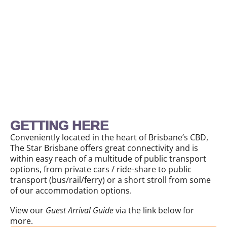
GETTING HERE
Conveniently located in the heart of Brisbane’s CBD,
The Star Brisbane offers great connectivity and is
within easy reach of a multitude of public transport
options, from private cars / ride-share to public
transport (bus/rail/ferry) or a short stroll from some
of our accommodation options.
View our
Guest Arrival Guide
via the link below for
more.