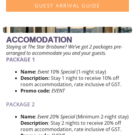
GUEST ARRIVAL GUIDE
ACCOMODATION
Staying at The Star Brisbane? We’ve got 2 packages pre-
arranged to accommodate you and your guests.
PACKAGE 1
Name:
Event 10% Special
(1-night stay)
Description:
Stay 1 night to receive 10% off
room accommodation, rate inclusive of GST.
Promo code:
EVENT
PACKAGE 2
Name
:
Event 20% Special
(Minimum 2-night stay)
Description
: Stay 2 nights to receive 20% off
room accommodation, rate inclusive of GST.