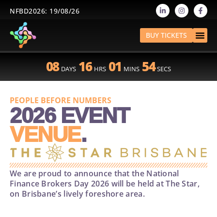
NFBD2026: 19/08/26
BUY TICKETS
08
16
01
54
DAYS
HRS
MINS
SECS
2026 EVENT
PEOPLE BEFORE NUMBERS
VENUE
.
We are proud to announce that the National
Finance Brokers Day 2026 will be held at The Star,
on Brisbane’s lively foreshore area.