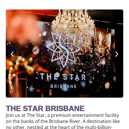
THE STAR BRISBANE
Join us at The Star, a premium entertainment facility
on the banks of the Brisbane River. A destination like
no other, nestled at the heart of the multi-billion-