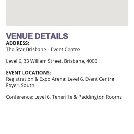
VENUE DETAILS
ADDRESS:
The Star Brisbane – Event Centre
Level 6, 33 William Street, Brisbane, 4000
EVENT LOCATIONS:
Registration & Expo Arena: Level 6, Event Centre
Foyer, South
Conference: Level 6, Teneriffe & Paddington Rooms